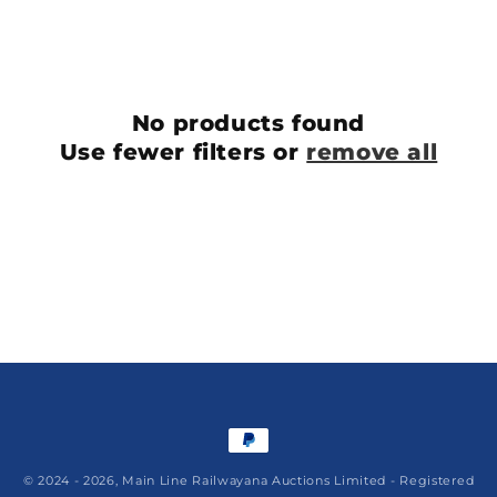
l
e
c
No products found
t
Use fewer filters or
remove all
i
o
n
:
Payment
methods
© 2024 - 2026,
Main Line Railwayana Auctions Limited
- Registered