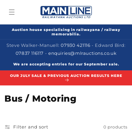
Skip to
content
Auction house specialising in railwayana / railway
memorabilia.
Steve Walker-Manuell:
07930 421116
- Edward Bird:
07837 116117
-
enquiries@mlrauctions.co.uk
We are accepting entries for our September sale.
OUR JULY SALE & PREVIOUS AUCTION RESULTS HERE
C
Bus / Motoring
o
l
Filter and sort
0 products